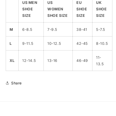
US MEN
US
EU
UK
SHOE
WOMEN
SHOE
SHOE
SIZE
SHOE SIZE
SIZE
SIZE
M
6-8.5
7-9.5
38-41
5-7.5
L
9-11.5
10-12.5
42-45
8-10.5
11-
XL
12-14.5
13-16
46-49
13.5
Share