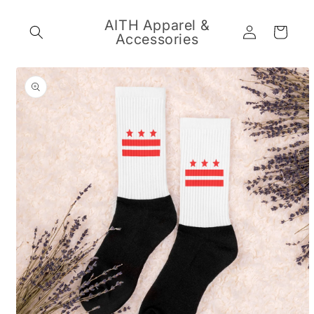
Skip to
content
AITH Apparel &
Log
Cart
Accessories
in
Skip to
product
information