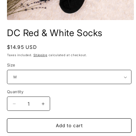
Open
media
DC Red & White Socks
1
in
modal
Regular
$14.95 USD
price
Taxes included.
Shipping
calculated at checkout.
Size
Quantity
Decrease
Increase
quantity
quantity
for
for
DC
DC
Add to cart
Red
Red