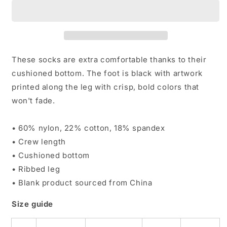
&amp;
&amp;
White
White
Socks
Socks
These socks are extra comfortable thanks to their
cushioned bottom. The foot is black with artwork
printed along the leg with crisp, bold colors that
won't fade.
• 60% nylon, 22% cotton, 18% spandex
• Crew length
• Cushioned bottom
• Ribbed leg
• Blank product sourced from China
Size guide