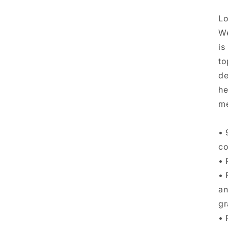
Lo
We
is
to
de
he
me
• 
co
• 
• 
an
gr
• 