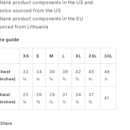
Blank product components in the US and
xico sourced from the US
Blank product components in the EU
urced from Lithuania
ze guide
XS
S
M
L
XL
2XL
3XL
Chest
33
34
36
39
42
45
48
(inches)
⅛
⅝
¼
⅜
½
⅝
⅞
Waist
25
26
28
31
34
37
41
(inches)
¼
¾
⅜
½
⅝
¾
Share