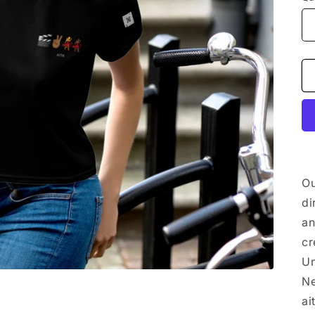
Ou
di
an
cr
Un
Ne
ai