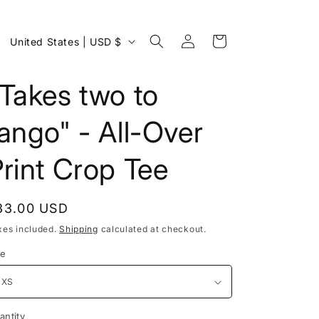
Log
C
Cart
United States | USD $
in
o
u
Takes two to
n
ango" - All-Over
t
r
rint Crop Tee
y
/
egular
33.00 USD
r
rice
xes included.
Shipping
calculated at checkout.
e
ze
g
i
o
antity