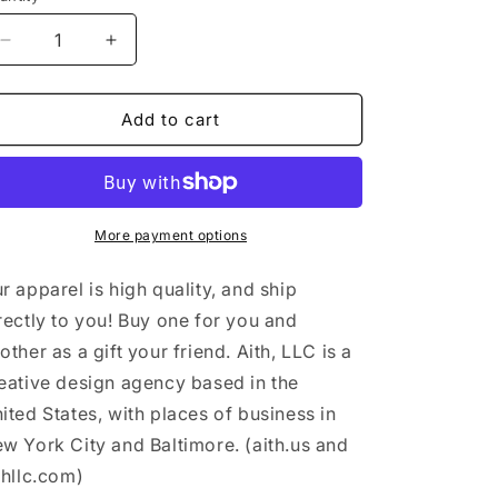
n
Decrease
Increase
quantity
quantity
for
for
&quot;Takes
&quot;Takes
Add to cart
two
two
to
to
tango&quot;
tango&quot;
-
-
All-
All-
More payment options
Over
Over
Print
Print
r apparel is high quality, and ship
Crop
Crop
rectly to you! Buy one for you and
Tee
Tee
other as a gift your friend. Aith, LLC is a
eative design agency based in the
ited States, with places of business in
w York City and Baltimore. (aith.us and
thllc.com)