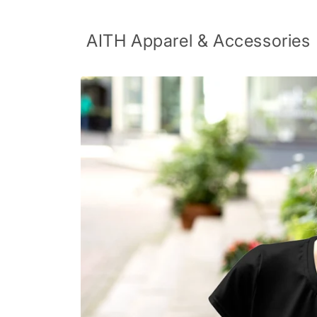
Skip to
content
AITH Apparel & Accessories
Skip to
product
information