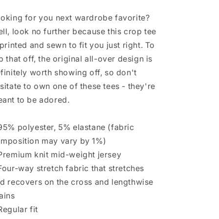
oking for you next wardrobe favorite?
ll, look no further because this crop tee
 printed and sewn to fit you just right. To
p that off, the original all-over design is
finitely worth showing off, so don't
sitate to own one of these tees - they're
ant to be adored.
95% polyester, 5% elastane (fabric
mposition may vary by 1%)
Premium knit mid-weight jersey
Four-way stretch fabric that stretches
d recovers on the cross and lengthwise
ains
Regular fit