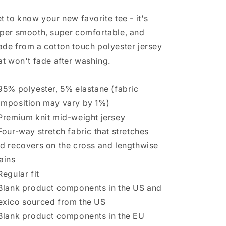
t to know your new favorite tee - it's
per smooth, super comfortable, and
de from a cotton touch polyester jersey
at won't fade after washing.
95% polyester, 5% elastane (fabric
mposition may vary by 1%)
Premium knit mid-weight jersey
Four-way stretch fabric that stretches
d recovers on the cross and lengthwise
ains
Regular fit
Blank product components in the US and
xico sourced from the US
Blank product components in the EU