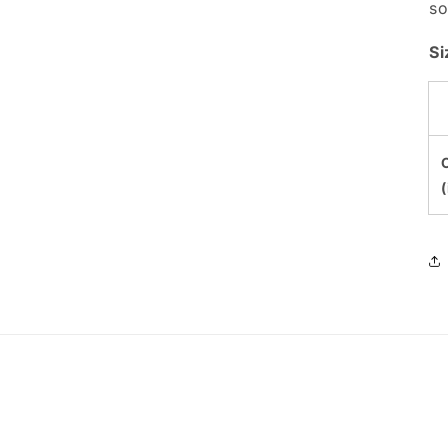
so
Si