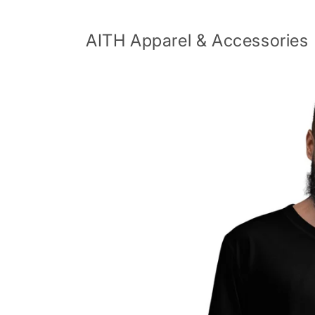
Skip to
content
AITH Apparel & Accessories
Skip to
product
information