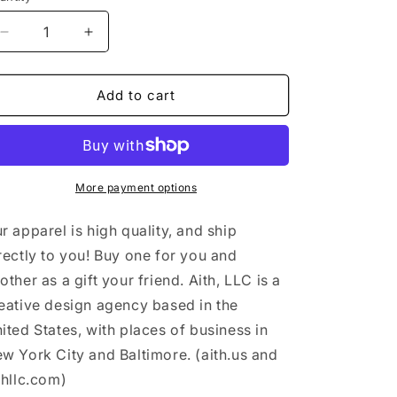
n
Decrease
Increase
quantity
quantity
for
for
&quot;Takes
&quot;Takes
Add to cart
two
two
to
to
tango&quot;
tango&quot;
-
-
Men&#39;s
Men&#39;s
More payment options
T-
T-
shirt
shirt
r apparel is high quality, and ship
rectly to you! Buy one for you and
other as a gift your friend. Aith, LLC is a
eative design agency based in the
ited States, with places of business in
w York City and Baltimore. (aith.us and
thllc.com)