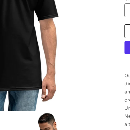
Ou
di
an
cr
Un
Ne
ai