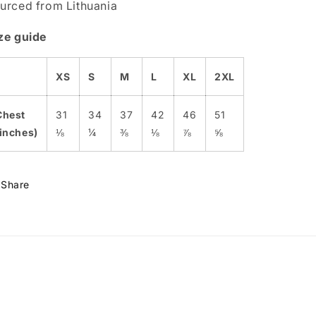
urced from Lithuania
ze guide
XS
S
M
L
XL
2XL
Chest
31
34
37
42
46
51
(inches)
⅛
¼
⅜
⅛
⅞
⅝
Share