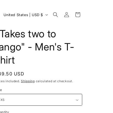
Log
C
Cart
United States | USD $
in
o
u
Takes two to
n
ango" - Men's T-
t
r
hirt
y
/
egular
39.50 USD
r
rice
xes included.
Shipping
calculated at checkout.
e
ze
g
i
o
antity