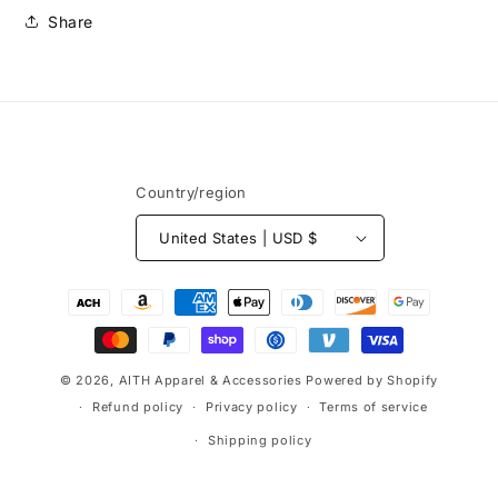
Share
Country/region
United States | USD $
Payment
methods
© 2026,
AITH Apparel & Accessories
Powered by Shopify
Refund policy
Privacy policy
Terms of service
Shipping policy