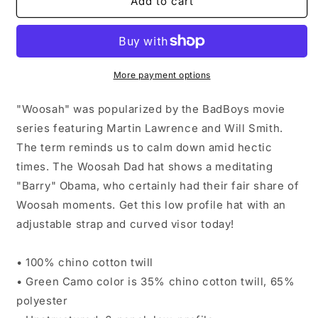
&quot;Woosah&quot;
&quot;Woosah&quot;
Add to cart
[Barry
[Barry
Collection]
Collection]
More payment options
"Woosah" was popularized by the BadBoys movie
series featuring Martin Lawrence and Will Smith.
The term reminds us to calm down amid hectic
times. The Woosah Dad hat shows a meditating
"Barry" Obama, who certainly had their fair share of
Woosah moments. Get this low profile hat with an
adjustable strap and curved visor today!
• 100% chino cotton twill
• Green Camo color is 35% chino cotton twill, 65%
polyester