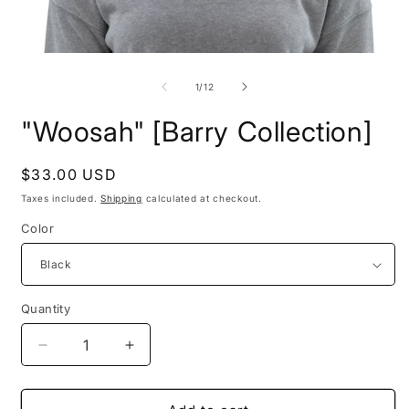
Open
O
media
m
1
2
of
1
/
12
in
i
modal
m
"Woosah" [Barry Collection]
Regular
$33.00 USD
price
Taxes included.
Shipping
calculated at checkout.
Color
Quantity
Decrease
Increase
quantity
quantity
for
for