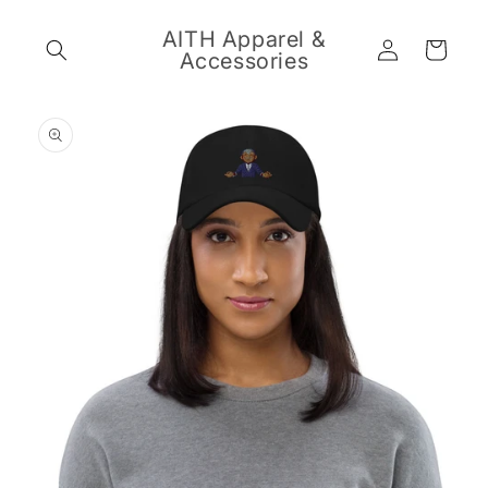
Skip to
content
AITH Apparel &
Log
Cart
Accessories
in
Skip to
product
information