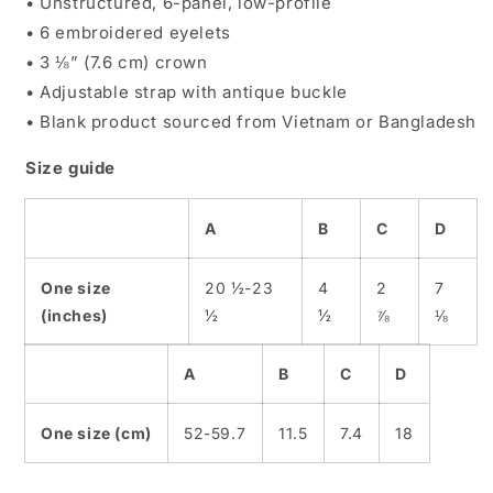
• Unstructured, 6-panel, low-profile
• 6 embroidered eyelets
• 3 ⅛” (7.6 cm) crown
• Adjustable strap with antique buckle
• Blank product sourced from Vietnam or Bangladesh
Size guide
A
B
C
D
One size
20 ½-23
4
2
7
(inches)
½
½
⅞
⅛
A
B
C
D
One size (cm)
52-59.7
11.5
7.4
18